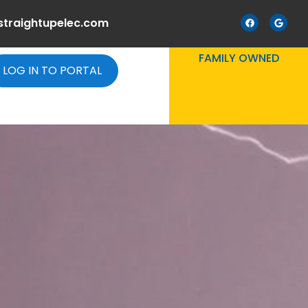
straightupelec.com
FAMILY OWNED
LOG IN TO PORTAL