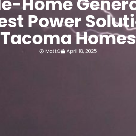
e-Home Genera
est Power Soluti
Tacoma Homes
MattG
April 18, 2025