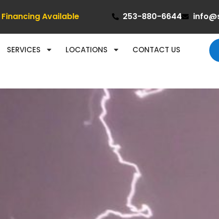
Financing Available
253-880-6644
info@
SERVICES
LOCATIONS
CONTACT US