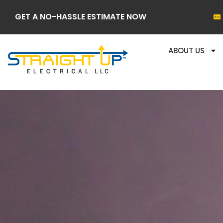
GET A NO-HASSLE ESTIMATE NOW
ABOUT US