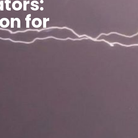
tors:
on for