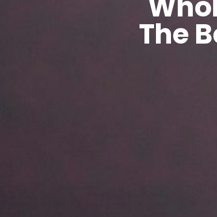
Whol
The B