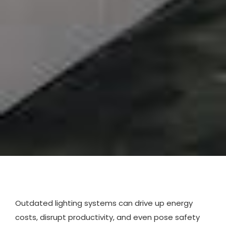
Outdated lighting systems can drive up energy
costs, disrupt productivity, and even pose safety