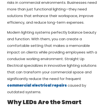
risks in commercial environments. Businesses need
more than just functional lighting—they need
solutions that enhance their workspace, improve
efficiency, and reduce long-term expenses.
Modern lighting systems perfectly balance beauty
and function. With them, you can create a
comfortable setting that makes a memorable
impact on clients while providing employees with a
conducive working environment. Straight Up
Electrical specializes in innovative lighting solutions
that can transform your commercial space and
significantly reduce the need for frequent
commercial electrical repairs
caused by
outdated systems.
Why LEDs Are the Smart