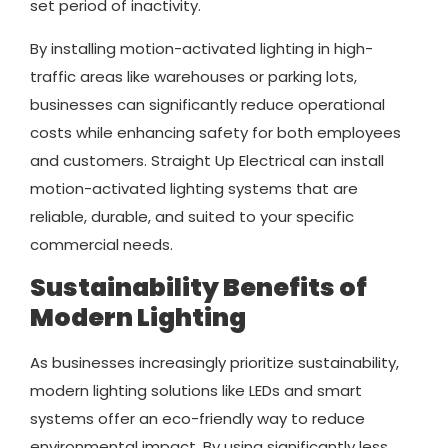
set period of inactivity.
By installing motion-activated lighting in high-
traffic areas like warehouses or parking lots,
businesses can significantly reduce operational
costs while enhancing safety for both employees
and customers. Straight Up Electrical can install
motion-activated lighting systems that are
reliable, durable, and suited to your specific
commercial needs.
Sustainability Benefits of
Modern Lighting
As businesses increasingly prioritize sustainability,
modern lighting solutions like LEDs and smart
systems offer an eco-friendly way to reduce
environmental impact. By using significantly less