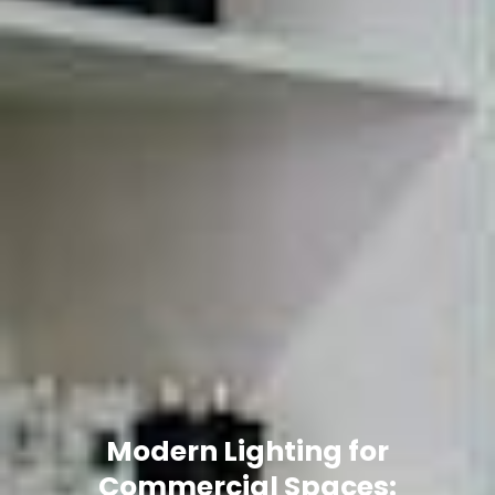
Modern Lighting for
Commercial Spaces: