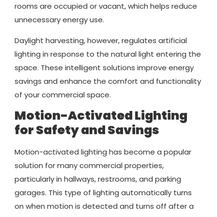
rooms are occupied or vacant, which helps reduce
unnecessary energy use.
Daylight harvesting, however, regulates artificial
lighting in response to the natural light entering the
space. These intelligent solutions improve energy
savings and enhance the comfort and functionality
of your commercial space.
Motion-Activated Lighting
for Safety and Savings
Motion-activated lighting has become a popular
solution for many commercial properties,
particularly in hallways, restrooms, and parking
garages. This type of lighting automatically turns
on when motion is detected and turns off after a