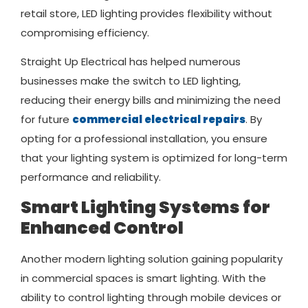
retail store, LED lighting provides flexibility without
compromising efficiency.
Straight Up Electrical has helped numerous
businesses make the switch to LED lighting,
reducing their energy bills and minimizing the need
for future
commercial electrical repairs
. By
opting for a professional installation, you ensure
that your lighting system is optimized for long-term
performance and reliability.
Smart Lighting Systems for
Enhanced Control
Another modern lighting solution gaining popularity
in commercial spaces is smart lighting. With the
ability to control lighting through mobile devices or