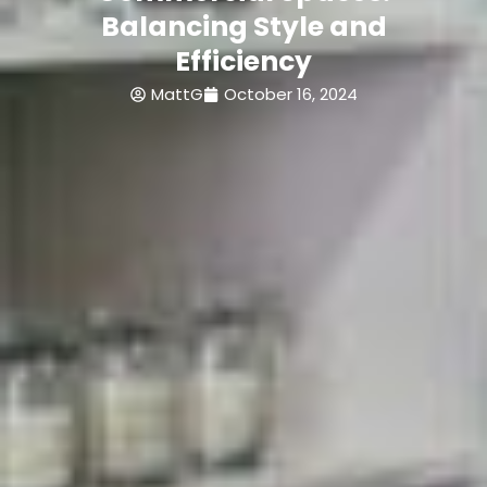
Balancing Style and
Efficiency
MattG
October 16, 2024