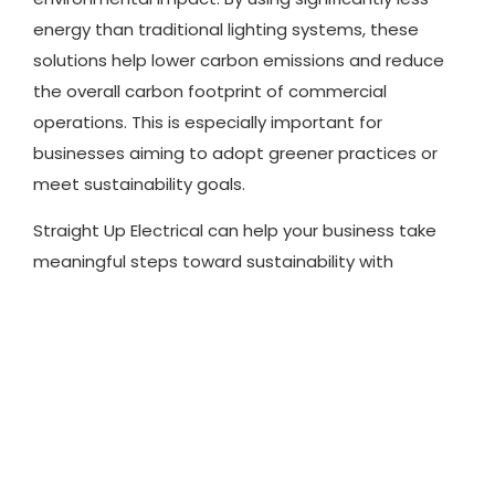
energy than traditional lighting systems, these
solutions help lower carbon emissions and reduce
the overall carbon footprint of commercial
operations. This is especially important for
businesses aiming to adopt greener practices or
meet sustainability goals.
Straight Up Electrical can help your business take
meaningful steps toward sustainability with
energy-efficient lighting options that cut costs
while contributing to a more eco-conscious future.
Professional Installation to
Prevent Costly Repairs
While upgrading your lighting can bring many
benefits, improper installation can lead to frequent