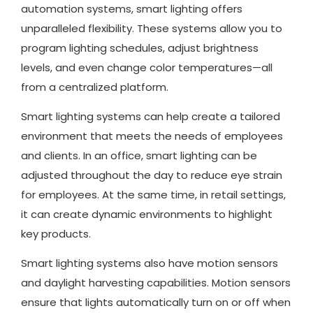
automation systems, smart lighting offers
unparalleled flexibility. These systems allow you to
program lighting schedules, adjust brightness
levels, and even change color temperatures—all
from a centralized platform.
Smart lighting systems can help create a tailored
environment that meets the needs of employees
and clients. In an office, smart lighting can be
adjusted throughout the day to reduce eye strain
for employees. At the same time, in retail settings,
it can create dynamic environments to highlight
key products.
Smart lighting systems also have motion sensors
and daylight harvesting capabilities. Motion sensors
ensure that lights automatically turn on or off when