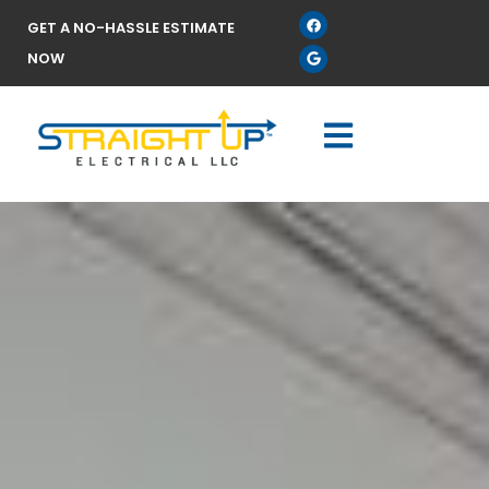
GET A NO-HASSLE ESTIMATE
NOW