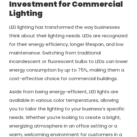
Investment for Commercial
Lighting
LED lighting has transformed the way businesses
think about their lighting needs. LEDs are recognized
for their energy efficiency, longer lifespan, and low
maintenance. Switching from traditional
incandescent or fluorescent bulbs to LEDs can lower
energy consumption by up to 75%, making them a
cost-effective choice for commercial buildings.
Aside from being energy-efficient, LED lights are
available in various color temperatures, allowing
you to tailor the lighting to your business’s specific
needs. Whether you’re looking to create a bright,
energizing atmosphere in an office setting or a
warm, welcoming environment for customers in a