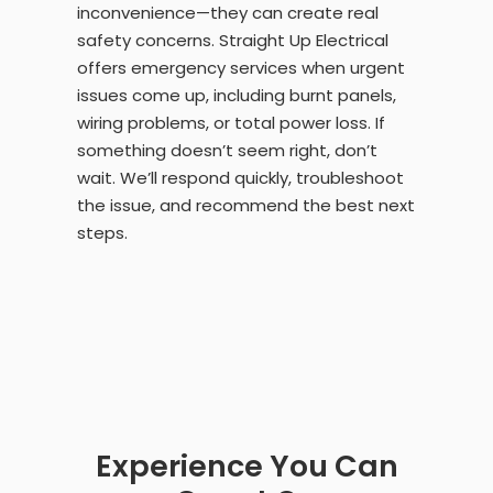
inconvenience—they can create real
safety concerns. Straight Up Electrical
offers emergency services when urgent
issues come up, including burnt panels,
wiring problems, or total power loss. If
something doesn’t seem right, don’t
wait. We’ll respond quickly, troubleshoot
the issue, and recommend the best next
steps.
Experience You Can