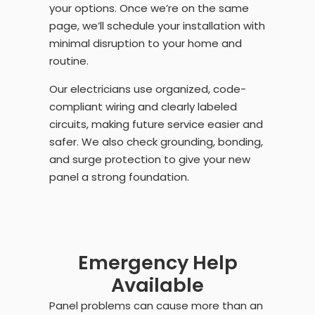
your options. Once we’re on the same
page, we’ll schedule your installation with
minimal disruption to your home and
routine.
Our electricians use organized, code-
compliant wiring and clearly labeled
circuits, making future service easier and
safer. We also check grounding, bonding,
and surge protection to give your new
panel a strong foundation.
Emergency Help
Available
Panel problems can cause more than an