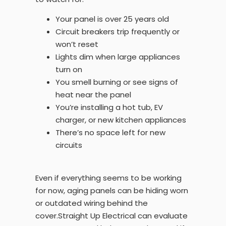
Your panel is over 25 years old
Circuit breakers trip frequently or
won’t reset
Lights dim when large appliances
turn on
You smell burning or see signs of
heat near the panel
You’re installing a hot tub, EV
charger, or new kitchen appliances
There’s no space left for new
circuits
Even if everything seems to be working
for now, aging panels can be hiding worn
or outdated wiring behind the
cover.Straight Up Electrical can evaluate