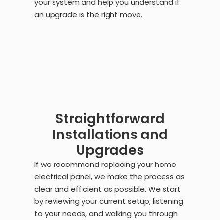
your system and help you understand if
an upgrade is the right move.
Straightforward
Installations and
Upgrades
If we recommend replacing your home
electrical panel, we make the process as
clear and efficient as possible. We start
by reviewing your current setup, listening
to your needs, and walking you through