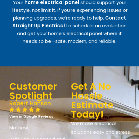
Your
home electrical panel
should support your
lifestyle, not limit it. If you’re experiencing issues or
planning upgrades, we’re ready to help.
Contact
Straight Up Electrical
to schedule an evaluation
and get your home’s electrical panel where it
needs to be—safe, modern, and reliable.
Customer
Get A No
Spotlight
Hassle
Estimate
Robert Hanson
Today!
View in Google Reviews
We make electrical
Mathew,
solutions easy and stress-