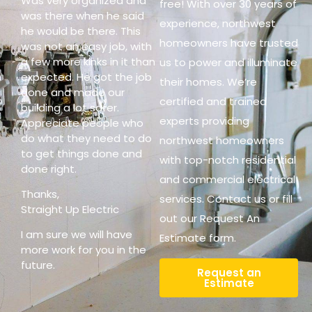
Was very organized and
free! With over 30 years of
was there when he said
experience, northwest
he would be there. This
homeowners have trusted
was not an easy job, with
a few more kinks in it than
us to power and illuminate
expected. He got the job
their homes. We’re
done and made our
certified and trained
building a lot safer.
experts providing
Appreciate people who
do what they need to do
northwest homeowners
to get things done and
with top-notch residential
done right.
and commercial electrical
Thanks,
services. Contact us or fill
Straight Up Electric
out our Request An
I am sure we will have
Estimate form.
more work for you in the
future.
Request an
Estimate