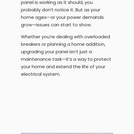
panel is working as it should, you
probably don’t notice it. But as your
home ages—or your power demands
grow—issues can start to show.
Whether you’re dealing with overloaded
breakers or planning a home addition,
upgrading your panel isn’t just a
maintenance task—it’s a way to protect
your home and extend the life of your
electrical system.