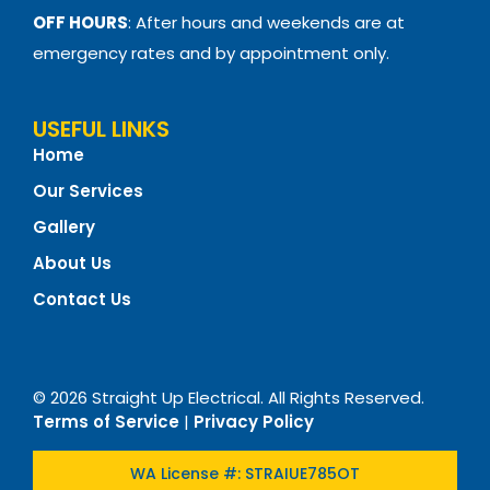
OFF HOURS
: After hours and weekends are at
emergency rates and by appointment only.
USEFUL LINKS
Home
Our Services
Gallery
About Us
Contact Us
© 2026 Straight Up Electrical. All Rights Reserved.
Terms of Service
|
Privacy Policy
WA License #: STRAIUE785OT