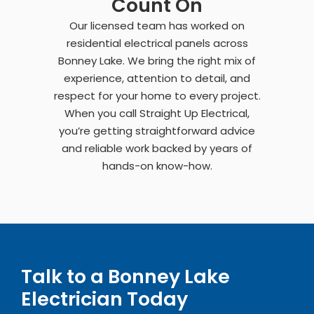
Count On
Our licensed team has worked on
residential electrical panels across
Bonney Lake. We bring the right mix of
experience, attention to detail, and
respect for your home to every project.
When you call Straight Up Electrical,
you’re getting straightforward advice
and reliable work backed by years of
hands-on know-how.
Talk to a Bonney Lake
Electrician Today