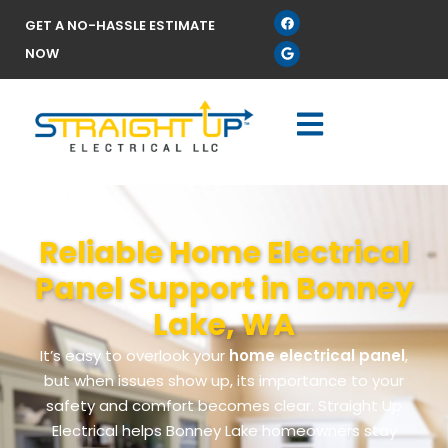
GET A NO-HASSLE ESTIMATE
NOW
Reliable Home Electrical
Panel Support in Bonney
Lake, WA
It’s easy to overlook your
home electrical panel
,
but when issues show up, its importance to your
safety and comfort becomes clear. Straight Up
Electrical helps Bonney Lake homeowners stay