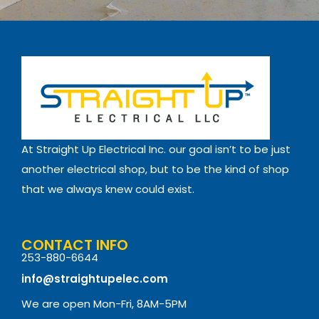
At Straight Up Electrical Inc. our goal isn’t to be just
another electrical shop, but to be the kind of shop
that we always knew could exist.
CONTACT INFO
253-880-6644
info@straightupelec.com
We are open Mon-Fri, 8AM-5PM