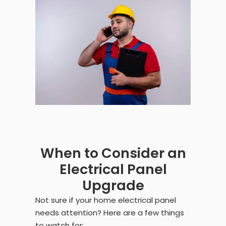
When to Consider an
Electrical Panel
Upgrade
Not sure if your home electrical panel
needs attention? Here are a few things
to watch for: