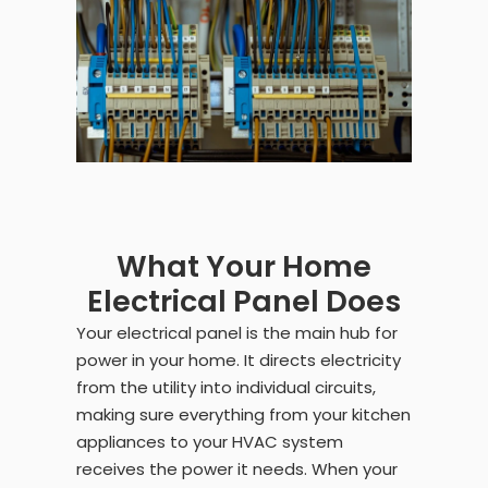
What Your Home
Electrical Panel Does
Your electrical panel is the main hub for
power in your home. It directs electricity
from the utility into individual circuits,
making sure everything from your kitchen
appliances to your HVAC system
receives the power it needs. When your