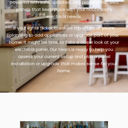
powered with safe, updated, and properly installed
panels that keep pace with your household’s
electrical needs.
If your lights flicker, breakers trip often, or you’re
planning to add appliances or upgrade part of your
home, it might be time to take a closer look at your
electrical panel. Our team is ready to help you
assess your current setup and plan a panel
installation or upgrade that makes sense for your
home.