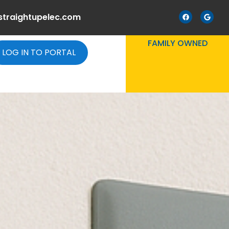
straightupelec.com
FAMILY OWNED
LOG IN TO PORTAL