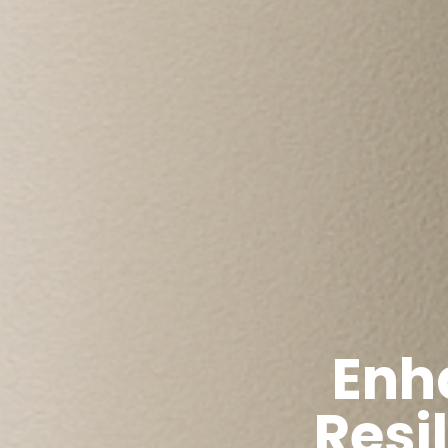
Enh
Resi