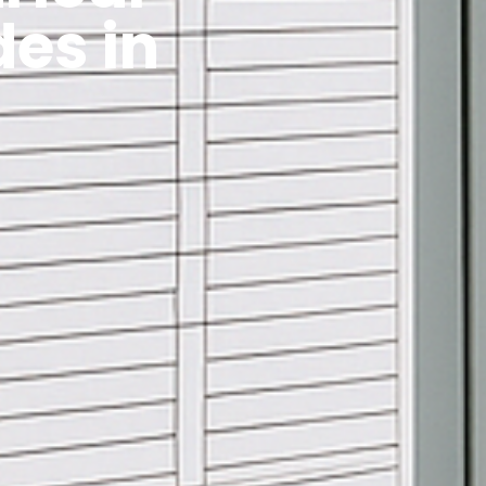
es in