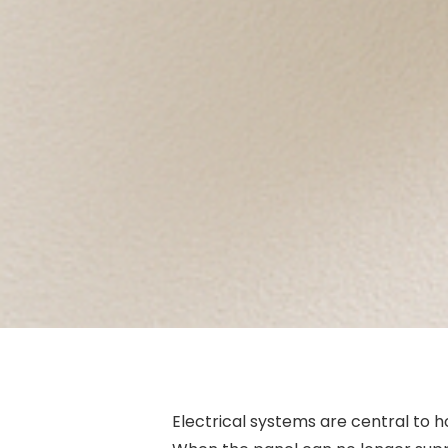
Electrical systems are central to 