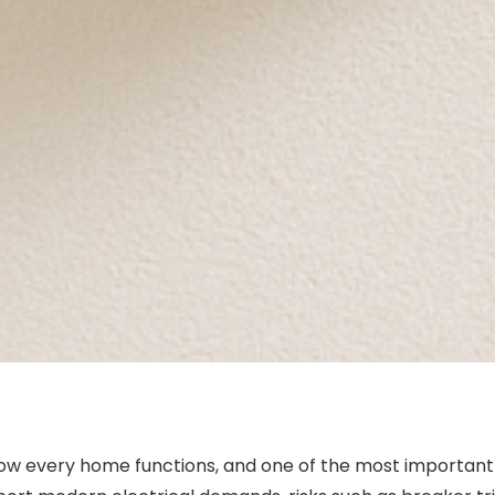
how every home functions, and one of the most important