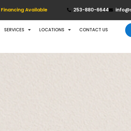
Financing Available
253-880-6644
info@
SERVICES
LOCATIONS
CONTACT US