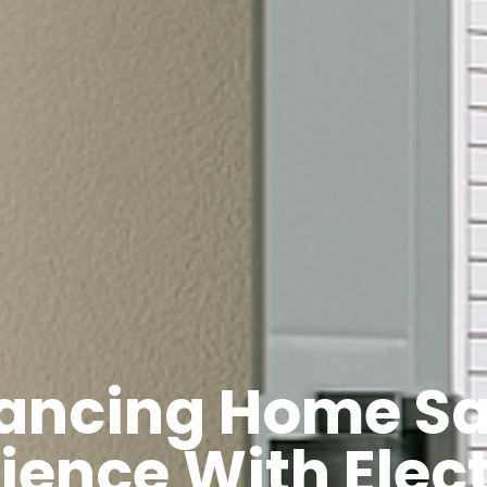
ancing Home Sa
lience With Elect