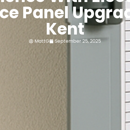
ice Panel Upgrad
Kent
MattG
September 25, 2025