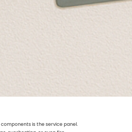
 components is the service panel.