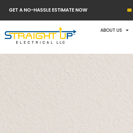
GET A NO-HASSLE ESTIMATE NOW
ABOUT US