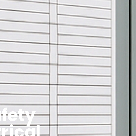
fety
rical