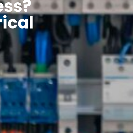
ess?
ical