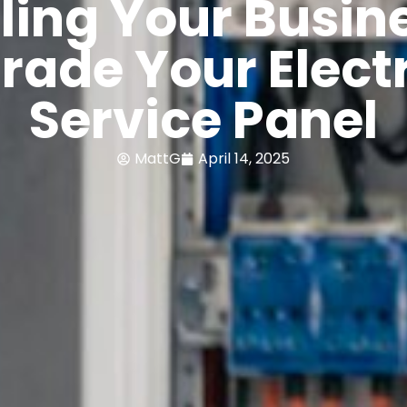
ling Your Busin
rade Your Electr
Service Panel
MattG
April 14, 2025