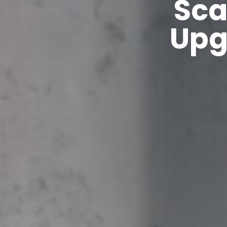
Sca
Upg