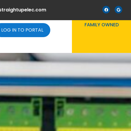
straightupelec.com
FAMILY OWNED
LOG IN TO PORTAL