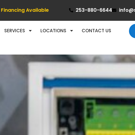
Financing Available
253-880-6644
info@
SERVICES
LOCATIONS
CONTACT US