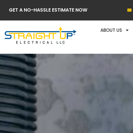
GET A NO-HASSLE ESTIMATE NOW
ABOUT US