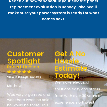
Reach out now
to schedule your
electric panel
replacement
evaluation in Bonney Lake. We’ll
make sure your power system is ready for what
comes next.
Customer
Get A No
Spotlight
Hassle
Estimate
Robert Hanson
Today!
View in Google Reviews
We make electrical
Mathew,
solutions easy and stress-
Was very organized and
free! With over 30 years of
was there when he said
experience, northwest
he would be there. This