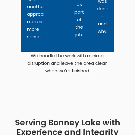
was
as
another
done
part
approach
—
of
makes
and
the
more
why.
job.
sense.
We handle the work with minimal
disruption and leave the area clean
when we’re finished.
Serving Bonney Lake with
Experience and Integrity