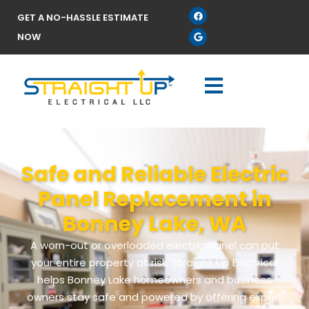
GET A NO-HASSLE ESTIMATE
NOW
Safe and Reliable Electric
Panel Replacement in
Bonney Lake, WA
A worn-out or overloaded electric panel can put
your entire property at risk. Straight Up Electrical
helps Bonney Lake homeowners and business
owners stay safe and powered by offering expert