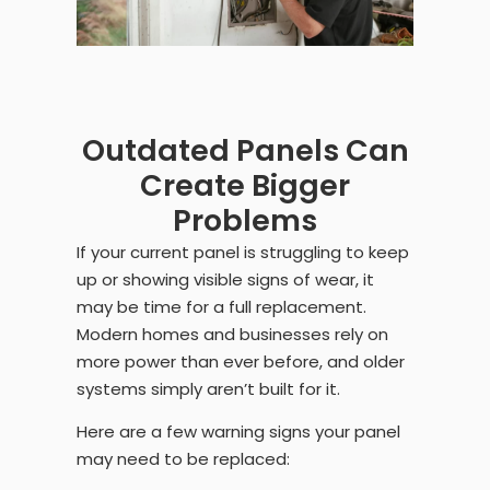
Outdated Panels Can
Create Bigger
Problems
If your current panel is struggling to keep
up or showing visible signs of wear, it
may be time for a full replacement.
Modern homes and businesses rely on
more power than ever before, and older
systems simply aren’t built for it.
Here are a few warning signs your panel
may need to be replaced: