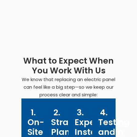
What to Expect When
You Work With Us
We know that replacing an electric panel
can feel like a big step—so we keep our
process clear and simple:
1.
2.
3.
4.
On-
Straightforward
Expert
Testing
Site
Planning
Installation
and