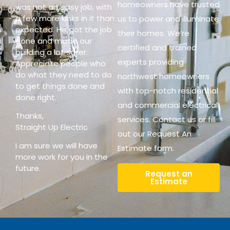
homeowners have trusted
was not an easy job, with
a few more kinks in it than
us to power and illuminate
expected. He got the job
their homes. We’re
done and made our
certified and trained
building a lot safer.
experts providing
Appreciate people who
do what they need to do
northwest homeowners
to get things done and
with top-notch residential
done right.
and commercial electrical
Thanks,
services. Contact us or fill
Straight Up Electric
out our Request An
I am sure we will have
Estimate form.
more work for you in the
future.
Request an
Estimate