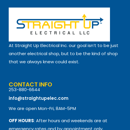
At Straight Up Electrical Inc. our goal isn’t to be just
another electrical shop, but to be the kind of shop
that we always knew could exist.
CONTACT INFO
253-880-6644
info@straightupelec.com
We are open Mon-Fri, 8AM-5PM
OFF HOURS
: After hours and weekends are at
emergency rates and by appointment only.