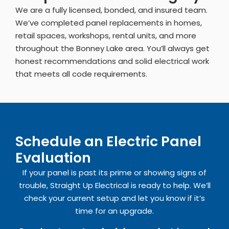
We are a fully licensed, bonded, and insured team.
We’ve completed panel replacements in homes,
retail spaces, workshops, rental units, and more
throughout the Bonney Lake area. You’ll always get
honest recommendations and solid electrical work
that meets all code requirements.
Schedule an Electric Panel
Evaluation
If your panel is past its prime or showing signs of
trouble, Straight Up Electrical is ready to help. We’ll
check your current setup and let you know if it’s
time for an upgrade.