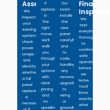
Assessment
Final
If
Our
replacement
team
Inspecti
We
is
installs
inspect
We
the
the
your
test
right
new
existing
everything
move,
panel
system,
thoroughly
we’ll
carefully
check
to
walk
and
power
confirm
you
to
usage,
safe
through
code,
and
operation
your
handling
identify
before
options
any
whether
we
with
necessary
a full
leave.
clear
upgrades
panel
You’ll
pricing
to
replacement
know
and
wiring
is
exactly
no
or
necessary
what
upselling.
grounding
or if