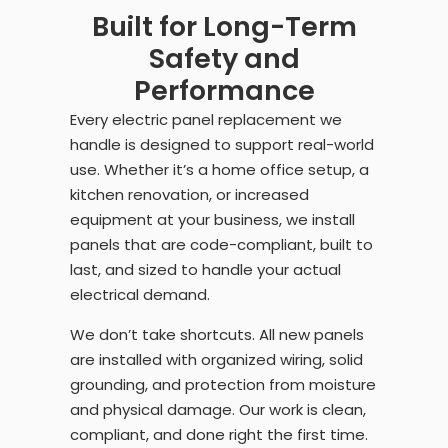
Built for Long-Term
Safety and
Performance
Every electric panel replacement we
handle is designed to support real-world
use. Whether it’s a home office setup, a
kitchen renovation, or increased
equipment at your business, we install
panels that are code-compliant, built to
last, and sized to handle your actual
electrical demand.
We don’t take shortcuts. All new panels
are installed with organized wiring, solid
grounding, and protection from moisture
and physical damage. Our work is clean,
compliant, and done right the first time.