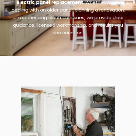
electric panel replacement
. Whether you’re
dealing with an older panel, planning a renovation,
or experiencing electrical issues, we provide clear
guidance, licensed workmanship, and results you
can count on.