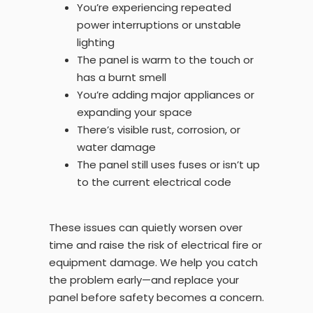
You’re experiencing repeated
power interruptions or unstable
lighting
The panel is warm to the touch or
has a burnt smell
You’re adding major appliances or
expanding your space
There’s visible rust, corrosion, or
water damage
The panel still uses fuses or isn’t up
to the current electrical code
These issues can quietly worsen over
time and raise the risk of electrical fire or
equipment damage. We help you catch
the problem early—and replace your
panel before safety becomes a concern.