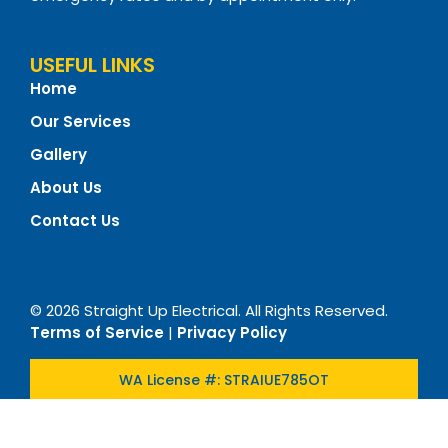
USEFUL LINKS
Home
Our Services
Gallery
About Us
Contact Us
© 2026 Straight Up Electrical. All Rights Reserved.
Terms of Service
|
Privacy Policy
WA License #: STRAIUE785OT