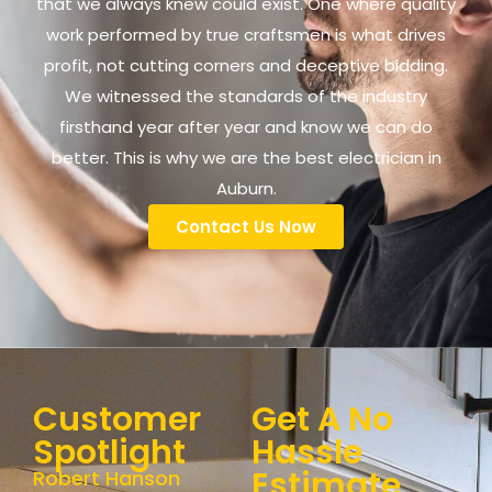
that we always knew could exist. One where quality
work performed by true craftsmen is what drives
profit, not cutting corners and deceptive bidding.
We witnessed the standards of the industry
firsthand year after year and know we can do
better. This is why we are the best electrician in
Auburn.
Contact Us Now
Customer
Get A No
Spotlight
Hassle
Estimate
Robert Hanson