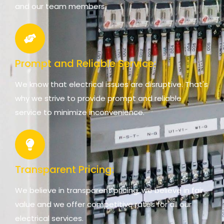
and our team members.
Prompt and Reliable Service:
We know that electrical issues are disruptive. That's
why we strive to provide prompt and reliable
service to minimize inconvenience.
Transparent Pricing:
We believe in transparent pricing, we believe in fair
value and we offer competitive rates for all our
electrical services.