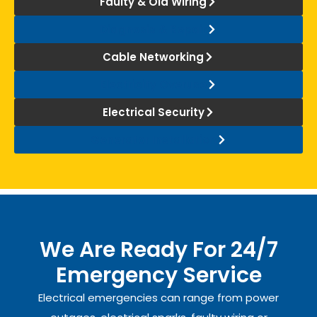
Faulty & Old Wiring
Diagnosis & Repair
Cable Networking
Electricity Overuse
Electrical Security
Generator Installation
We Are Ready For 24/7
Emergency Service
Electrical emergencies can range from power