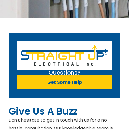
Questions?
Get Some Help
Give Us A Buzz
Don’t hesitate to get in touch with us for a no-
hassle consultation. Our knowledgeable team is