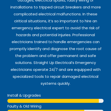
outages, electrical sparks, faulty wiring or
installations to tripped circuit breakers and more
complicated electrical malfunctions. In these
ciritical situations, it’s so important to hire an
emergency electrical expert to avoid the risk of
hazards and potential injuries. Professional
electricians trained to handle emergencies can
promptly identify and diagnose the root cause of
the problem and offer permanent and safe
solutions. Straight Up Electrical’s Emergency
electricians operate 24/7 and are equipped with
specialized tools to repair damaged electrical
systems quickly.
Install & Upgrades
Web Designer
Faulty & Old Wiring