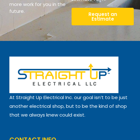
more work for you in the
future.
Request an
Estimate
At Straight Up Electrical Inc. our goal isn’t to be just
another electrical shop, but to be the kind of shop
that we always knew could exist.
CONTACT INFO