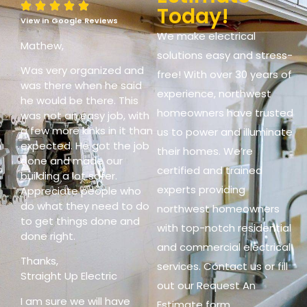
Today!
View in Google Reviews
We make electrical
Mathew,
solutions easy and stress-
Was very organized and
free! With over 30 years of
was there when he said
experience, northwest
he would be there. This
homeowners have trusted
was not an easy job, with
a few more kinks in it than
us to power and illuminate
expected. He got the job
their homes. We’re
done and made our
certified and trained
building a lot safer.
experts providing
Appreciate people who
do what they need to do
northwest homeowners
to get things done and
with top-notch residential
done right.
and commercial electrical
Thanks,
services. Contact us or fill
Straight Up Electric
out our Request An
I am sure we will have
Estimate form.