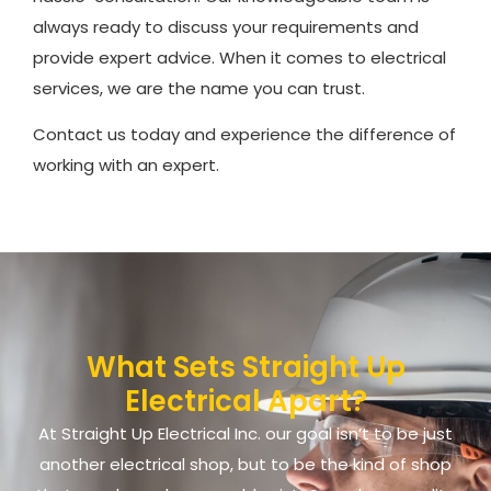
always ready to discuss your requirements and
provide expert advice. When it comes to electrical
services, we are the name you can trust.
Contact us today and experience the difference of
working with an expert.
What Sets Straight Up
Electrical Apart?
At Straight Up Electrical Inc. our goal isn’t to be just
another electrical shop, but to be the kind of shop