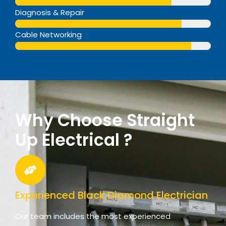
Web Designer
Diagnosis & Repair
Web Designer
Cable Networking
Web Designer
Why Choose Straight
Up Electrical ?
Experienced Black Diamond Electrician
Our team includes the most experienced