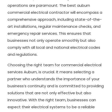
operations are paramount. The best auburn
commercial electrical contractor will encompass a
comprehensive approach, including state-of-the-
art installations, regular maintenance checks, and
emergency repair services. This ensures that
businesses not only operate smoothly but also
comply with all local and national electrical codes
and regulations.
Choosing the right team for commercial electrical
services Auburn, is crucial. It means selecting a
partner who understands the importance of your
business’s continuity and is committed to providing
solutions that are not only effective but also
innovative. With the right team, businesses can
expect their electrical systems to be a reliable