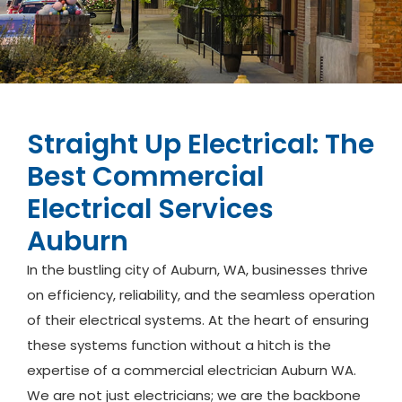
Straight Up Electrical: The
Best Commercial
Electrical Services
Auburn
In the bustling city of Auburn, WA, businesses thrive
on efficiency, reliability, and the seamless operation
of their electrical systems. At the heart of ensuring
these systems function without a hitch is the
expertise of a commercial electrician Auburn WA.
We are not just electricians; we are the backbone