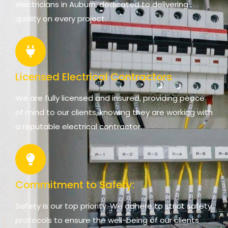
electricians in Auburn, dedicated to delivering
quality on every project.
Licensed Electrical Contractors
We are fully licensed and insured, providing peace
of mind to our clients, knowing they are working with
a reputable electrical contractor.
Commitment to Safety:
Safety is our top priority. We adhere to strict safety
protocols to ensure the well-being of our clients