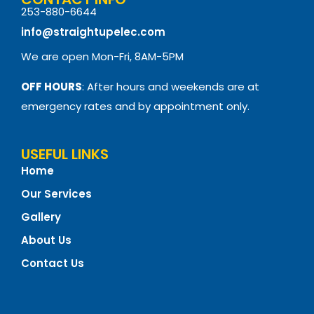
253-880-6644
info@straightupelec.com
We are open Mon-Fri, 8AM-5PM
OFF HOURS
: After hours and weekends are at
emergency rates and by appointment only.
USEFUL LINKS
Home
Our Services
Gallery
About Us
Contact Us