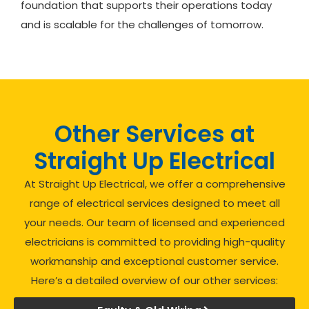
foundation that supports their operations today
and is scalable for the challenges of tomorrow.
Other Services at
Straight Up Electrical
At Straight Up Electrical, we offer a comprehensive
range of electrical services designed to meet all
your needs. Our team of licensed and experienced
electricians is committed to providing high-quality
workmanship and exceptional customer service.
Here’s a detailed overview of our other services: