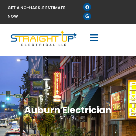
GET A NO-HASSLE ESTIMATE
NOW
Auburn Electrician