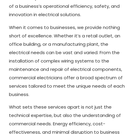
of a business’s operational efficiency, safety, and
innovation in electrical solutions.
When it comes to businesses, we provide nothing
short of excellence. Whether it’s a retail outlet, an
office building, or a manufacturing plant, the
electrical needs can be vast and varied. From the
installation of complex wiring systems to the
maintenance and repair of electrical components,
commercial electricians offer a broad spectrum of
services tailored to meet the unique needs of each
business.
What sets these services apart is not just the
technical expertise, but also the understanding of
commercial needs. Energy efficiency, cost-
effectiveness, and minimal disruption to business